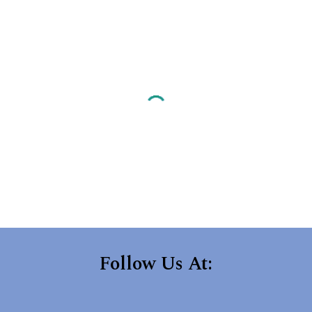
Follow Us At: