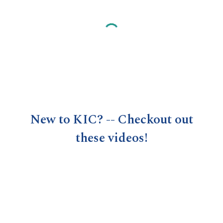
New to KIC? -- Checkout out
these videos!