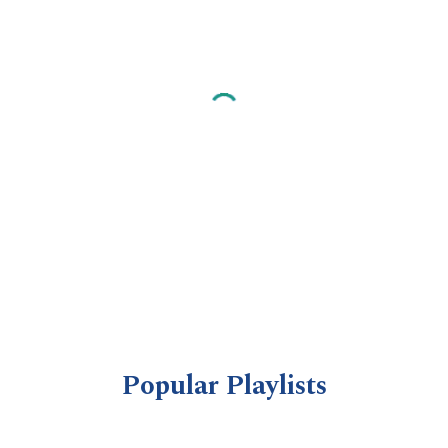
Popular Playlists