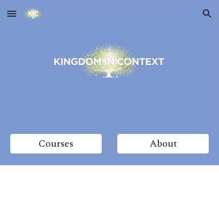
Skip to main content
Skip to navigation
Courses
About